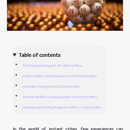
Table of contents
The Financial Impact of Lottery Wins
Lottery Wins and Interpersonal Relationships
Lifestyle Changes Post Lottery Win
Mental Health Consequences of Lottery Wins
Identity and Self-perception After a Lottery Win
In the world of instant riches, few experiences can