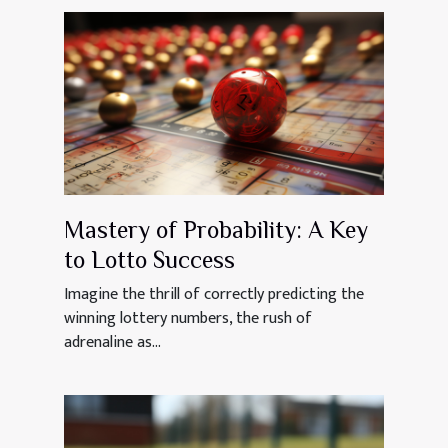
Mastery of Probability: A Key
to Lotto Success
Imagine the thrill of correctly predicting the
winning lottery numbers, the rush of
adrenaline as...