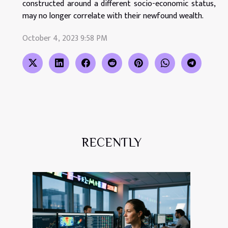
constructed around a different socio-economic status,
may no longer correlate with their newfound wealth.
October 4, 2023 9:58 PM
RECENTLY