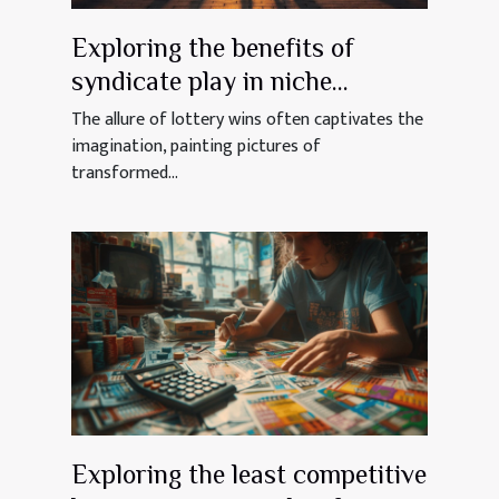
Exploring the benefits of
syndicate play in niche
lotteries
The allure of lottery wins often captivates the
imagination, painting pictures of
transformed...
Exploring the least competitive