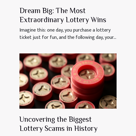
Dream Big: The Most
Extraordinary Lottery Wins
Imagine this: one day, you purchase a lottery
ticket just for fun, and the following day, your...
Uncovering the Biggest
Lottery Scams in History