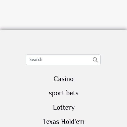
Casino
sport bets
Lottery
Texas Hold'em