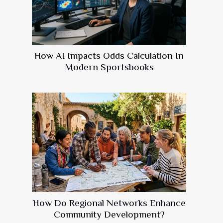
How AI Impacts Odds Calculation In
Modern Sportsbooks
How Do Regional Networks Enhance
Community Development?