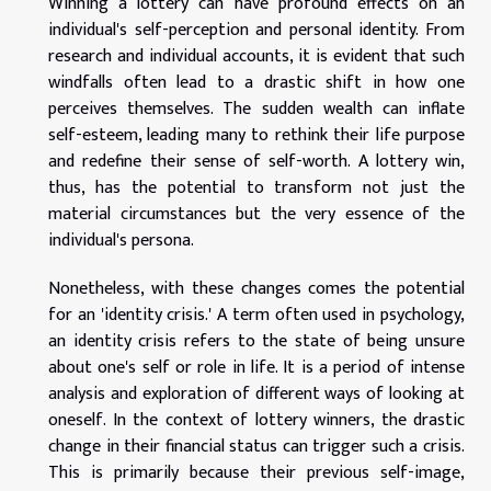
Winning a lottery can have profound effects on an
individual's self-perception and personal identity. From
research and individual accounts, it is evident that such
windfalls often lead to a drastic shift in how one
perceives themselves. The sudden wealth can inflate
self-esteem, leading many to rethink their life purpose
and redefine their sense of self-worth. A lottery win,
thus, has the potential to transform not just the
material circumstances but the very essence of the
individual's persona.
Nonetheless, with these changes comes the potential
for an 'identity crisis.' A term often used in psychology,
an identity crisis refers to the state of being unsure
about one's self or role in life. It is a period of intense
analysis and exploration of different ways of looking at
oneself. In the context of lottery winners, the drastic
change in their financial status can trigger such a crisis.
This is primarily because their previous self-image,