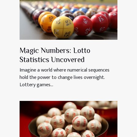
Magic Numbers: Lotto
Statistics Uncovered
Imagine a world where numerical sequences
hold the power to change lives overnight.
Lottery games...