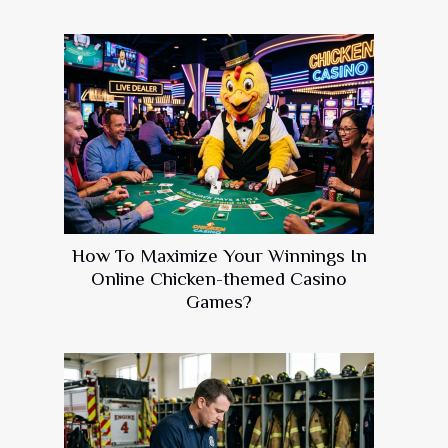
How To Maximize Your Winnings In
Online Chicken-themed Casino
Games?