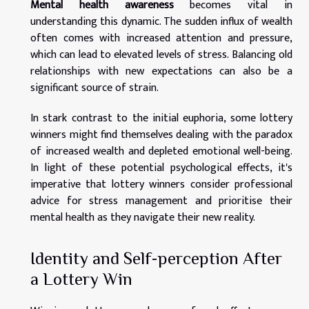
Mental health awareness
becomes vital in
understanding this dynamic. The sudden influx of wealth
often comes with increased attention and pressure,
which can lead to elevated levels of stress. Balancing old
relationships with new expectations can also be a
significant source of strain.
In stark contrast to the initial euphoria, some lottery
winners might find themselves dealing with the paradox
of increased wealth and depleted emotional well-being.
In light of these potential psychological effects, it's
imperative that lottery winners consider professional
advice for stress management and prioritise their
mental health as they navigate their new reality.
Identity and Self-perception After
a Lottery Win