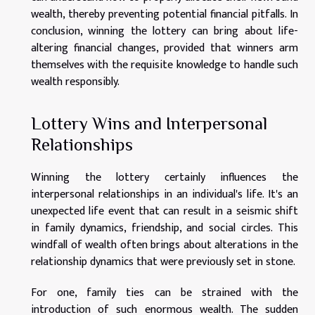
wealth, thereby preventing potential financial pitfalls. In
conclusion, winning the lottery can bring about life-
altering financial changes, provided that winners arm
themselves with the requisite knowledge to handle such
wealth responsibly.
Lottery Wins and Interpersonal
Relationships
Winning the lottery certainly influences the
interpersonal relationships in an individual's life. It's an
unexpected life event that can result in a seismic shift
in family dynamics, friendship, and social circles. This
windfall of wealth often brings about alterations in the
relationship dynamics that were previously set in stone.
For one, family ties can be strained with the
introduction of such enormous wealth. The sudden