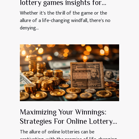
lottery games insights for
aspiring jackpot winners
Whether it's the thrill of the game or the
allure of a life-changing windfall, there's no
denying...
Maximizing Your Winnings:
Strategies For Online Lottery
Success
The allure of online lotteries can be