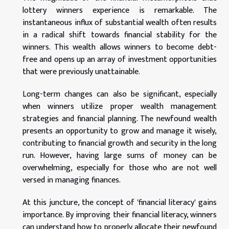
lottery winners experience is remarkable. The
instantaneous influx of substantial wealth often results
in a radical shift towards financial stability for the
winners. This wealth allows winners to become debt-
free and opens up an array of investment opportunities
that were previously unattainable.
Long-term changes can also be significant, especially
when winners utilize proper wealth management
strategies and financial planning. The newfound wealth
presents an opportunity to grow and manage it wisely,
contributing to financial growth and security in the long
run. However, having large sums of money can be
overwhelming, especially for those who are not well
versed in managing finances.
At this juncture, the concept of 'financial literacy' gains
importance. By improving their financial literacy, winners
can understand how to properly allocate their newfound