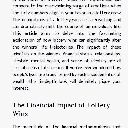
compare to the overwhelming surge of emotions when
the lucky numbers align in your favor in a lottery draw.
The implications of a lottery win are far-reaching and
can dramatically shift the course of an individual's life.
This article aims to delve into the fascinating
exploration of how lottery wins can significantly alter
the winners' life trajectories. The impact of these
windfalls on the winners’ financial status, relationships,
lifestyle, mental health, and sense of identity are all
crucial areas of discussion. If you've ever wondered how
people's lives are transformed by such a sudden influx of
wealth, this in-depth look will definitely pique your
interest.
The Financial Impact of Lottery
Wins
The magnitude of the financial metamorphosis that