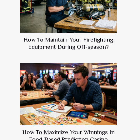
How To Maintain Your Firefighting
Equipment During Off-season?
How To Maximize Your Winnings In
Food-Based Prediction Casino