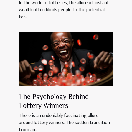
In the world of lotteries, the allure of instant
wealth often blinds people to the potential
for...
The Psychology Behind
Lottery Winners
There is an undeniably fascinating allure
around lottery winners. The sudden transition
from an...