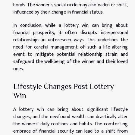
bonds. The winner's social circle may also widen or shift,
influenced by their change in financial status.
In conclusion, while a lottery win can bring about
financial prosperity, it often disrupts interpersonal
relationships in unforeseen ways. This underlines the
need for careful management of such a life-altering
event to mitigate potential relationship strain and
safeguard the well-being of the winner and their loved
ones.
Lifestyle Changes Post Lottery
Win
A lottery win can bring about significant lifestyle
changes, and the newfound wealth can drastically alter
the winners' daily routines and habits. The comforting
embrace of financial security can lead to a shift from