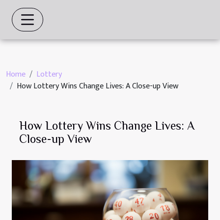
Home
Lottery
How Lottery Wins Change Lives: A Close-up View
How Lottery Wins Change Lives: A
Close-up View