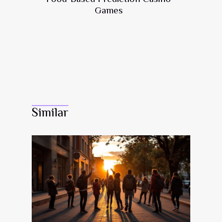
Games
Similar