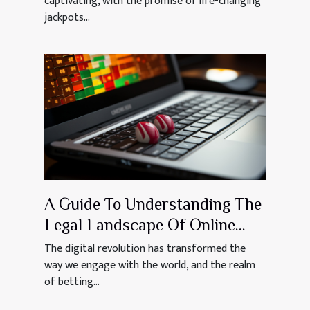
captivating, with the promise of life-changing
jackpots...
A Guide To Understanding The
Legal Landscape Of Online
Betting In Mauritius
The digital revolution has transformed the
way we engage with the world, and the realm
of betting...