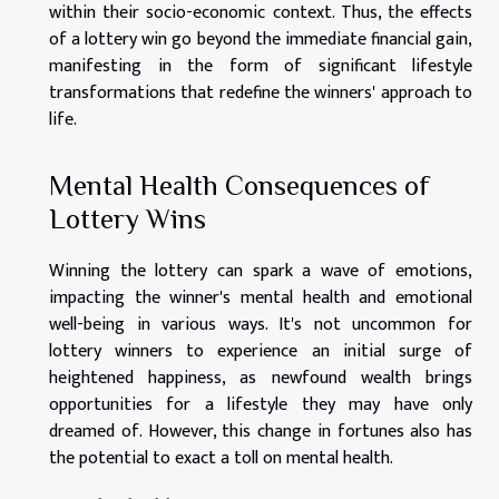
within their socio-economic context. Thus, the effects
of a lottery win go beyond the immediate financial gain,
manifesting in the form of significant lifestyle
transformations that redefine the winners' approach to
life.
Mental Health Consequences of
Lottery Wins
Winning the lottery can spark a wave of emotions,
impacting the winner's mental health and emotional
well-being in various ways. It's not uncommon for
lottery winners to experience an initial surge of
heightened happiness, as newfound wealth brings
opportunities for a lifestyle they may have only
dreamed of. However, this change in fortunes also has
the potential to exact a toll on mental health.