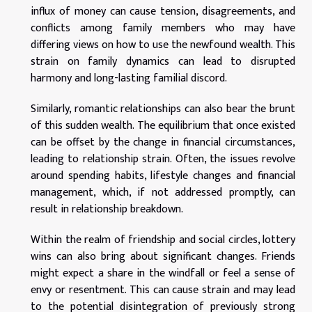
influx of money can cause tension, disagreements, and
conflicts among family members who may have
differing views on how to use the newfound wealth. This
strain on family dynamics can lead to disrupted
harmony and long-lasting familial discord.
Similarly, romantic relationships can also bear the brunt
of this sudden wealth. The equilibrium that once existed
can be offset by the change in financial circumstances,
leading to relationship strain. Often, the issues revolve
around spending habits, lifestyle changes and financial
management, which, if not addressed promptly, can
result in relationship breakdown.
Within the realm of friendship and social circles, lottery
wins can also bring about significant changes. Friends
might expect a share in the windfall or feel a sense of
envy or resentment. This can cause strain and may lead
to the potential disintegration of previously strong