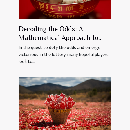
Decoding the Odds: A
Mathematical Approach to
Winning the Lotto
In the quest to defy the odds and emerge
victorious in the lottery, many hopeful players
look to...