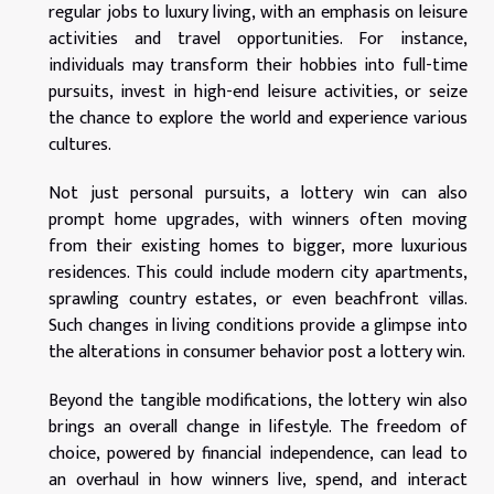
regular jobs to luxury living, with an emphasis on leisure
activities and travel opportunities. For instance,
individuals may transform their hobbies into full-time
pursuits, invest in high-end leisure activities, or seize
the chance to explore the world and experience various
cultures.
Not just personal pursuits, a lottery win can also
prompt home upgrades, with winners often moving
from their existing homes to bigger, more luxurious
residences. This could include modern city apartments,
sprawling country estates, or even beachfront villas.
Such changes in living conditions provide a glimpse into
the alterations in consumer behavior post a lottery win.
Beyond the tangible modifications, the lottery win also
brings an overall change in lifestyle. The freedom of
choice, powered by financial independence, can lead to
an overhaul in how winners live, spend, and interact