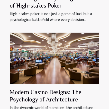
of High-stakes Poker
High-stakes poker is not just a game of luck but a
psychological battlefield where every decision...
Modern Casino Designs: The
Psychology of Architecture
In the dynamic world of gambling, the architecture