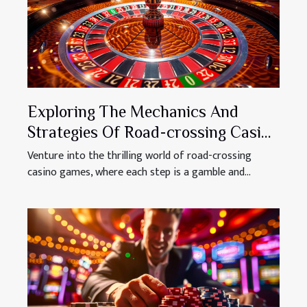
Exploring The Mechanics And
Strategies Of Road-crossing Casino
Games
Venture into the thrilling world of road-crossing
casino games, where each step is a gamble and...