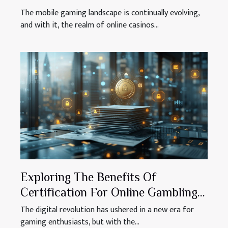
The mobile gaming landscape is continually evolving,
and with it, the realm of online casinos...
Exploring The Benefits Of
Certification For Online Gambling
Platforms
The digital revolution has ushered in a new era for
gaming enthusiasts, but with the...