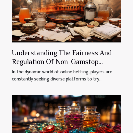
Understanding The Fairness And
Regulation Of Non-Gamstop
Casinos In The UK
In the dynamic world of online betting, players are
constantly seeking diverse platforms to try...