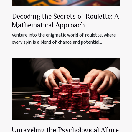
Decoding the Secrets of Roulette: A
Mathematical Approach
Venture into the enigmatic world of roulette, where
every spin is a blend of chance and potential...
Unraveling the Psychological Allure