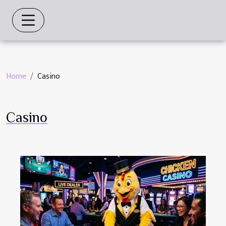
Home
Casino
Casino