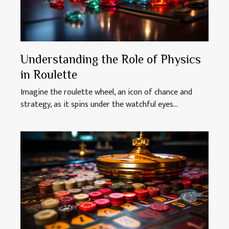
Understanding the Role of Physics
in Roulette
Imagine the roulette wheel, an icon of chance and
strategy, as it spins under the watchful eyes...