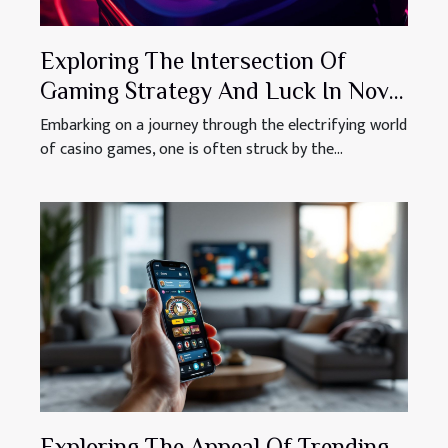
Exploring The Intersection Of
Gaming Strategy And Luck In Novel
Casino Games
Embarking on a journey through the electrifying world
of casino games, one is often struck by the...
Exploring The Appeal Of Trending