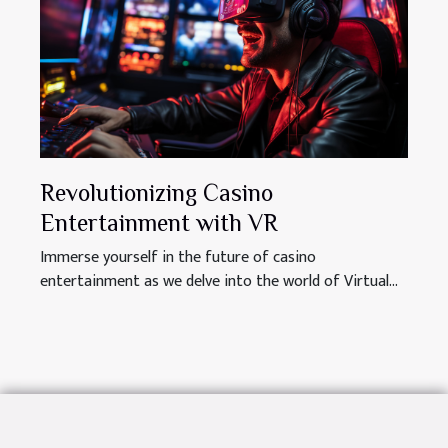
Revolutionizing Casino
Entertainment with VR
Immerse yourself in the future of casino
entertainment as we delve into the world of Virtual...