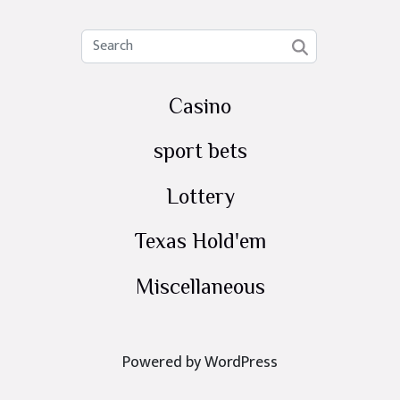
Casino
sport bets
Lottery
Texas Hold'em
Miscellaneous
Powered by WordPress