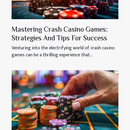
Mastering Crash Casino Games:
Strategies And Tips For Success
Venturing into the electrifying world of crash casino
games can be a thrilling experience that...