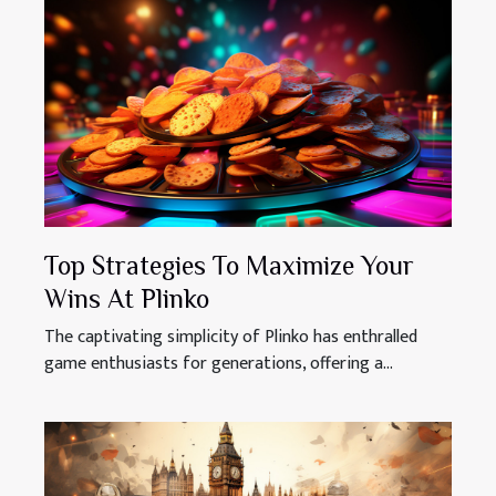
Top Strategies To Maximize Your
Wins At Plinko
The captivating simplicity of Plinko has enthralled
game enthusiasts for generations, offering a...