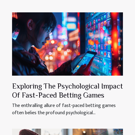
Exploring The Psychological Impact
Of Fast-Paced Betting Games
The enthralling allure of fast-paced betting games
often belies the profound psychological...