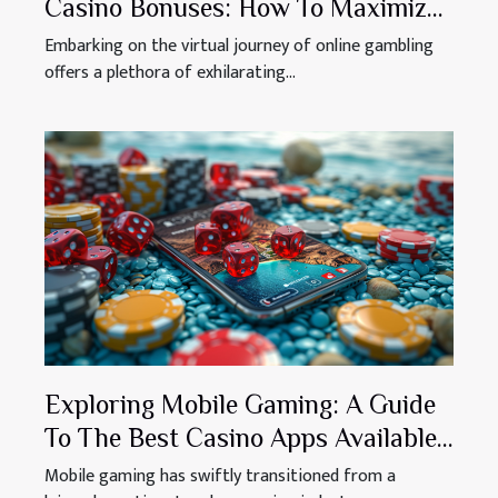
Casino Bonuses: How To Maximize
Your Rewards And Enjoyment
Embarking on the virtual journey of online gambling
offers a plethora of exhilarating...
Exploring Mobile Gaming: A Guide
To The Best Casino Apps Available
In Somalia
Mobile gaming has swiftly transitioned from a