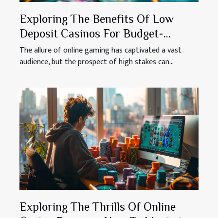
Exploring The Benefits Of Low
Deposit Casinos For Budget-
Conscious Players
The allure of online gaming has captivated a vast
audience, but the prospect of high stakes can...
Exploring The Thrills Of Online