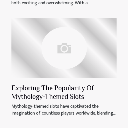
both exciting and overwhelming. With a...
Exploring The Popularity Of
Mythology-Themed Slots
Mythology-themed slots have captivated the
imagination of countless players worldwide, blending...