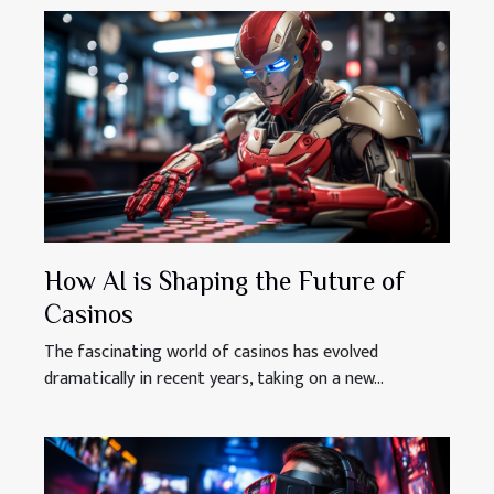
How AI is Shaping the Future of
Casinos
The fascinating world of casinos has evolved
dramatically in recent years, taking on a new...