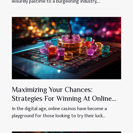
leisurely pastime to a burgeoning industry,...
Maximizing Your Chances:
Strategies For Winning At Online
Casinos
In the digital age, online casinos have become a
playground for those looking to try their luck...