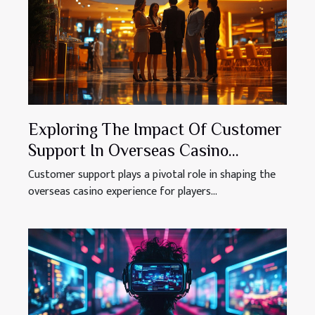
Exploring The Impact Of Customer
Support In Overseas Casino
Experiences
Customer support plays a pivotal role in shaping the
overseas casino experience for players...