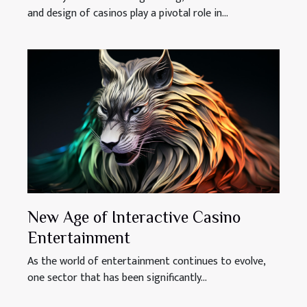
and design of casinos play a pivotal role in...
New Age of Interactive Casino
Entertainment
As the world of entertainment continues to evolve,
one sector that has been significantly...