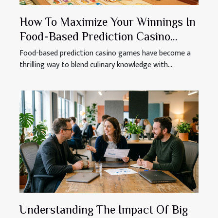
How To Maximize Your Winnings In
Food-Based Prediction Casino
Games
Food-based prediction casino games have become a
thrilling way to blend culinary knowledge with...
Understanding The Impact Of Big