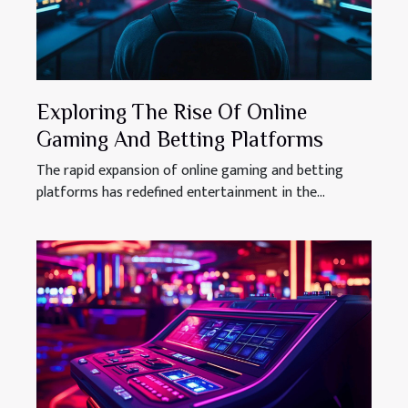
Exploring The Rise Of Online
Gaming And Betting Platforms
The rapid expansion of online gaming and betting
platforms has redefined entertainment in the...