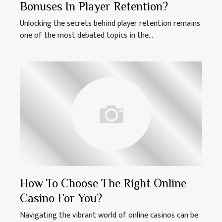
Bonuses In Player Retention?
Unlocking the secrets behind player retention remains
one of the most debated topics in the...
How To Choose The Right Online
Casino For You?
Navigating the vibrant world of online casinos can be