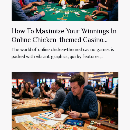
How To Maximize Your Winnings In
Online Chicken-themed Casino
Games?
The world of online chicken-themed casino games is
packed with vibrant graphics, quirky features,...