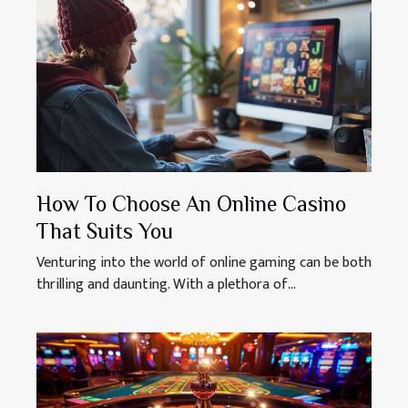
How To Choose An Online Casino
That Suits You
Venturing into the world of online gaming can be both
thrilling and daunting. With a plethora of...