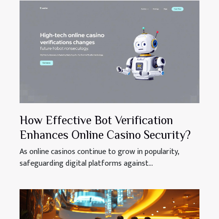
How Effective Bot Verification
Enhances Online Casino Security?
As online casinos continue to grow in popularity,
safeguarding digital platforms against...