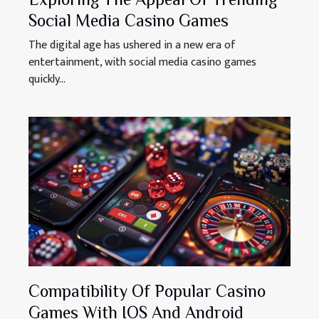
Social Media Casino Games
The digital age has ushered in a new era of
entertainment, with social media casino games
quickly...
Compatibility Of Popular Casino
Games With IOS And Android