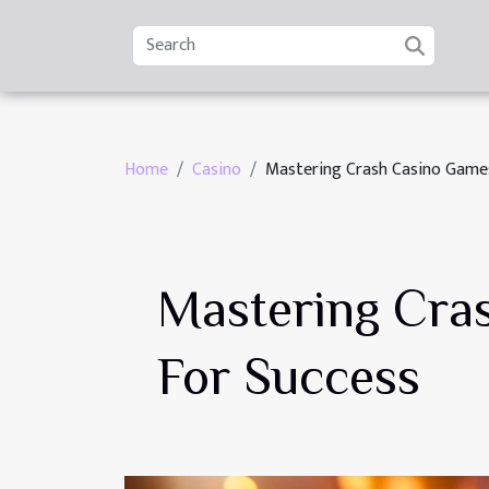
Home
Casino
Mastering Crash Casino Games
Mastering Cras
For Success