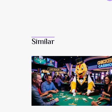
Similar