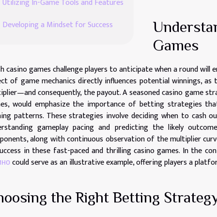
Utilizing In-Game Tools and Features
Understa
Developing a Mindset for Success
Games
h casino games challenge players to anticipate when a round will end
ct of game mechanics directly influences potential winnings, as 
iplier—and consequently, the payout. A seasoned casino game str
es, would emphasize the importance of betting strategies tha
ing patterns. These strategies involve deciding when to cash o
erstanding gameplay pacing and predicting the likely outcom
onents, along with continuous observation of the multiplier curve
uccess in these fast-paced and thrilling casino games. In the c
ино
could serve as an illustrative example, offering players a plat
oosing the Right Betting Strateg