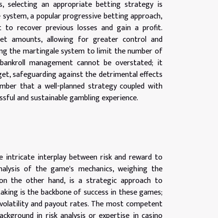
, selecting an appropriate betting strategy is
 system, a popular progressive betting approach,
 to recover previous losses and gain a profit.
bet amounts, allowing for greater control and
fying the martingale system to limit the number of
ve bankroll management cannot be overstated; it
get, safeguarding against the detrimental effects
ember that a well-planned strategy coupled with
ssful and sustainable gambling experience.
 intricate interplay between risk and reward to
nalysis of the game's mechanics, weighing the
 on the other hand, is a strategic approach to
taking is the backbone of success in these games;
volatility and payout rates. The most competent
ckground in risk analysis or expertise in casino