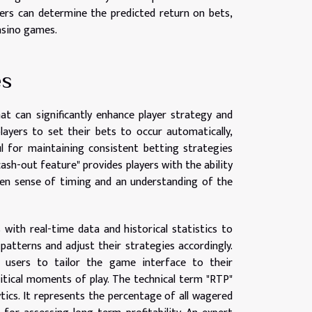
ers can determine the predicted return on bets,
asino games.
es
t can significantly enhance player strategy and
layers to set their bets to occur automatically,
ul for maintaining consistent betting strategies
ash-out feature" provides players with the ability
een sense of timing and an understanding of the
 with real-time data and historical statistics to
 patterns and adjust their strategies accordingly.
g users to tailor the game interface to their
ritical moments of play. The technical term "RTP"
ytics. It represents the percentage of all wagered