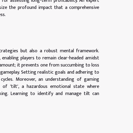
 for assessing long-term profitability. An expert
size the profound impact that a comprehensive
ss.
trategies but also a robust mental framework.
, enabling players to remain clear-headed amidst
aramount; it prevents one from succumbing to loss
gameplay. Setting realistic goals and adhering to
cycles. Moreover, an understanding of gaming
ns of 'tilt', a hazardous emotional state where
ing. Learning to identify and manage tilt can