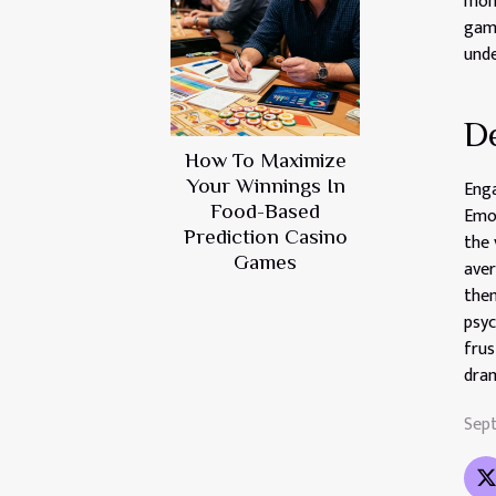
mone
gam
unde
De
How To Maximize
Your Winnings In
Eng
Food-Based
Emot
Prediction Casino
the 
Games
aver
the
psyc
fru
dram
Sep