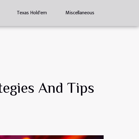
Texas Hold'em
Miscellaneous
tegies And Tips