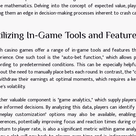
 mathematics. Delving into the concept of expected value, play
ng them an edge in decision-making processes inherent to crash c
ilizing In-Game Tools and Featur
h casino games offer a range of in-game tools and features tha
rience. One such tool is the "auto-bet function," which allows p
rding to predetermined conditions. This can be especially helpf
out the need to manually place bets each round. In contrast, the "c
ithdraw their earnings at optimal moments, which requires a k
's volatility.
her valuable component is "game analytics," which supply players
 informed decisions. By analyzing this data, players can identify
meplay customization" options may also be available, enablin
erences, potentially improving focus and reaction times during c
eturn to player rate, is also a significant metric within game anal