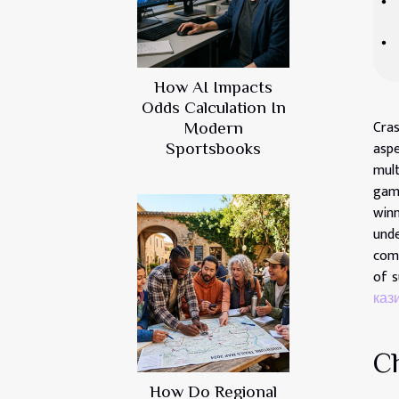
How AI Impacts
Odds Calculation In
Cras
Modern
aspe
Sportsbooks
mult
gam
winn
und
comp
of s
каз
Ch
How Do Regional