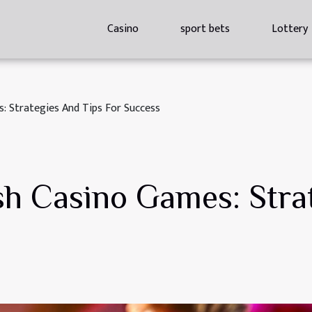
Casino
sport bets
Lottery
: Strategies And Tips For Success
h Casino Games: Stra