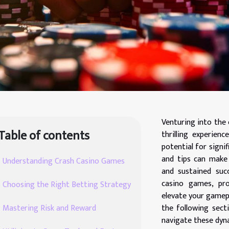
Venturing into the 
Table of contents
thrilling experie
potential for signi
and tips can make 
Understanding Crash Casino Games
and sustained suc
casino games, pro
Choosing the Right Betting Strategy
elevate your gamepl
Mastering Risk and Reward
the following sect
navigate these dyna