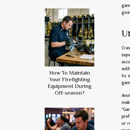
game
givi
Ut
Cras
expe
acco
with
How To Maintain
to w
Your Firefighting
game
Equipment During
Off-season?
Anot
make
"Ga
pref
or r