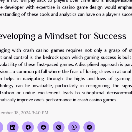
y a slot will pay back to players over time and is indispensable
e developer with expertise in casino game design would empha
rstanding of these tools and analytics can have on a player's succe
veloping a Mindset for Success
aging with crash casino games requires not only a grasp of s
ional control is the bedrock upon which gaming success is built
volatility of these fast-paced games. A disciplined approach is p
sion—a common pitfall where the fear of losing drives irrational 
m helps in navigating through the highs and lows of gaming 
hology can be invaluable, particularly in recognizing the sig
stration or undue excitement leads to suboptimal decision-mak
atically improve one's performance in crash casino games.
tember 18, 2024 3:40 PM