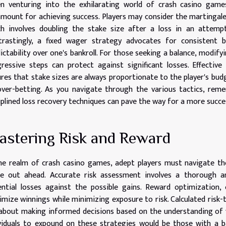
n venturing into the exhilarating world of crash casino games
mount for achieving success. Players may consider the martingale
ch involves doubling the stake size after a loss in an attempt
trastingly, a fixed wager strategy advocates for consistent 
ictability over one's bankroll. For those seeking a balance, modi
ressive steps can protect against significant losses. Effecti
res that stake sizes are always proportionate to the player's bud
ver-betting. As you navigate through the various tactics, rem
iplined loss recovery techniques can pave the way for a more succe
astering Risk and Reward
he realm of crash casino games, adept players must navigate the
e out ahead. Accurate risk assessment involves a thorough a
ential losses against the possible gains. Reward optimization,
mize winnings while minimizing exposure to risk. Calculated risk-
 about making informed decisions based on the understanding of 
viduals to expound on these strategies would be those with a ba