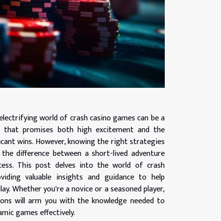
electrifying world of crash casino games can be a
nce that promises both high excitement and the
ficant wins. However, knowing the right strategies
the difference between a short-lived adventure
cess. This post delves into the world of crash
viding valuable insights and guidance to help
ay. Whether you're a novice or a seasoned player,
ions will arm you with the knowledge needed to
mic games effectively.