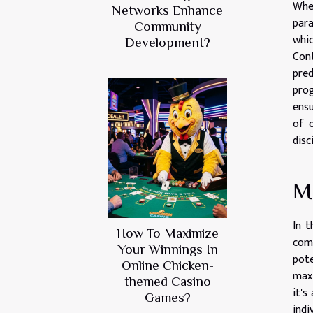
Whe
Networks Enhance
para
Community
whi
Development?
Con
pred
prog
ensu
of o
disc
M
In t
How To Maximize
com
Your Winnings In
pot
Online Chicken-
maxi
themed Casino
it's
Games?
indi