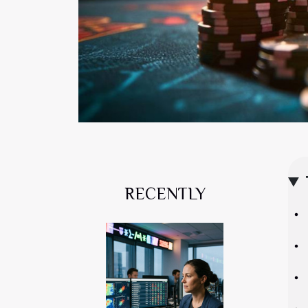
RECENTLY