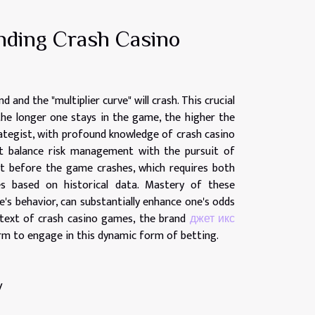
nding Crash Casino
 and the "multiplier curve" will crash. This crucial
the longer one stays in the game, the higher the
ategist, with profound knowledge of crash casino
t balance risk management with the pursuit of
ut before the game crashes, which requires both
es based on historical data. Mastery of these
's behavior, can substantially enhance one's odds
ontext of crash casino games, the brand
джет икс
form to engage in this dynamic form of betting.
y