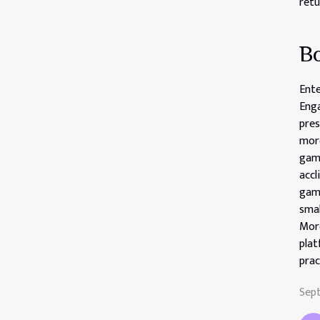
retu
Bo
Ente
Enga
pres
more
gam
accl
gamb
smal
More
pla
prac
Sep