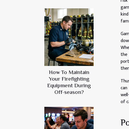
risk
game
kind
fami
Game
down
Whet
the 
port
them
How To Maintain
Your Firefighting
Thus
Equipment During
can 
Off-season?
well
of c
Po