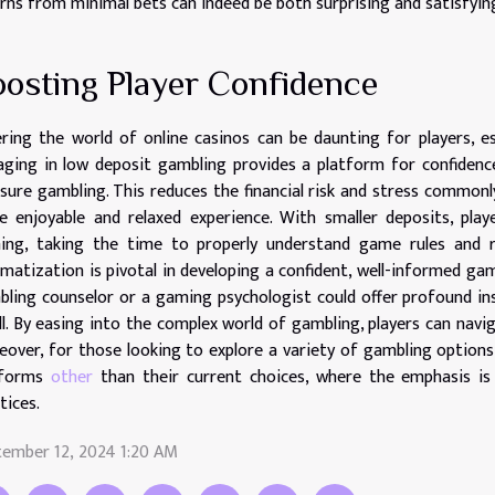
rns from minimal bets can indeed be both surprising and satisfyin
osting Player Confidence
ring the world of online casinos can be daunting for players, e
ging in low deposit gambling provides a platform for confidence 
sure gambling. This reduces the financial risk and stress commonl
 enjoyable and relaxed experience. With smaller deposits, playe
ing, taking the time to properly understand game rules and re
imatization is pivotal in developing a confident, well-informed gam
ling counselor or a gaming psychologist could offer profound ins
l. By easing into the complex world of gambling, players can nav
over, for those looking to explore a variety of gambling options
tforms
other
than their current choices, where the emphasis is
tices.
tember 12, 2024 1:20 AM