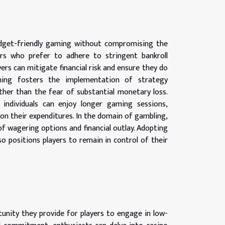
udget-friendly gaming without compromising the
ers who prefer to adhere to stringent bankroll
ers can mitigate financial risk and ensure they do
ming fosters the implementation of strategy
ther than the fear of substantial monetary loss.
individuals can enjoy longer gaming sessions,
 on their expenditures. In the domain of gambling,
of wagering options and financial outlay. Adopting
 positions players to remain in control of their
unity they provide for players to engage in low-