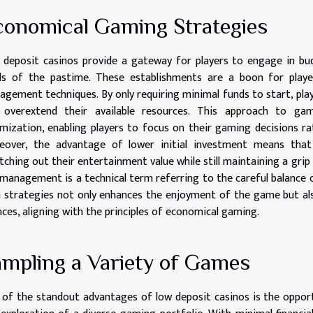
conomical Gaming Strategies
 deposit casinos provide a gateway for players to engage in b
ills of the pastime. These establishments are a boon for play
gement techniques. By only requiring minimal funds to start, play
 overextend their available resources. This approach to ga
mization, enabling players to focus on their gaming decisions ra
eover, the advantage of lower initial investment means that 
tching out their entertainment value while still maintaining a grip
 management is a technical term referring to the careful balance 
 strategies not only enhances the enjoyment of the game but also
nces, aligning with the principles of economical gaming.
mpling a Variety of Games
of the standout advantages of low deposit casinos is the opport