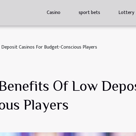
Casino
sport bets
Lottery
w Deposit Casinos For Budget-Conscious Players
Benefits Of Low Depos
ous Players