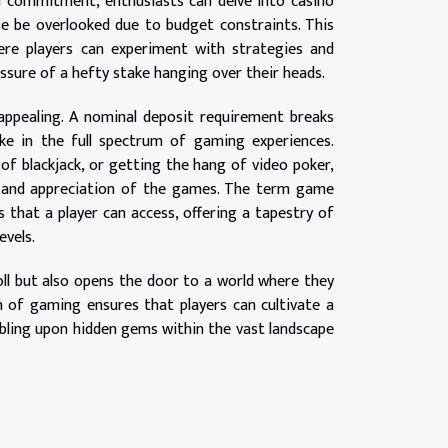
al commitment, enthusiasts can delve into casino
e be overlooked due to budget constraints. This
here players can experiment with strategies and
ssure of a hefty stake hanging over their heads.
appealing. A nominal deposit requirement breaks
ake in the full spectrum of gaming experiences.
 of blackjack, or getting the hang of video poker,
ng and appreciation of the games. The term game
s that a player can access, offering a tapestry of
evels.
roll but also opens the door to a world where they
 of gaming ensures that players can cultivate a
mbling upon hidden gems within the vast landscape