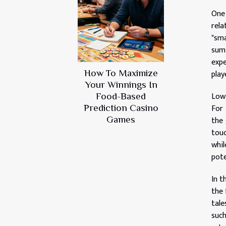
One
rela
"sma
sum
expe
How To Maximize
play
Your Winnings In
Low 
Food-Based
For 
Prediction Casino
Games
the 
touc
whil
pote
In t
the 
tale
suc