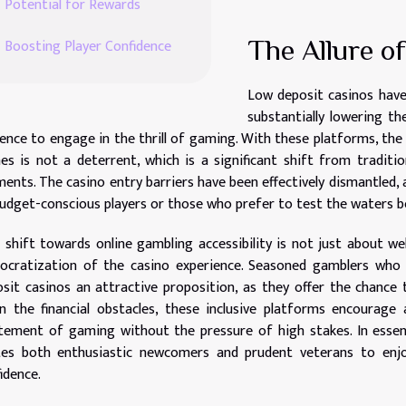
Potential for Rewards
The Allure of
Boosting Player Confidence
Low deposit casinos have
substantially lowering th
ence to engage in the thrill of gaming. With these platforms, th
s is not a deterrent, which is a significant shift from traditi
ents. The casino entry barriers have been effectively dismantled, 
udget-conscious players or those who prefer to test the waters be
 shift towards online gambling accessibility is not just about we
cratization of the casino experience. Seasoned gamblers who a
sit casinos an attractive proposition, as they offer the chance
n the financial obstacles, these inclusive platforms encourag
tement of gaming without the pressure of high stakes. In essen
ites both enthusiastic newcomers and prudent veterans to enj
idence.