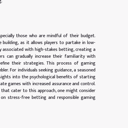
g.
specially those who are mindful of their budget.
building, as it allows players to partake in low-
y associated with high-stakes betting, creating a
rs can gradually increase their familiarity with
fine their strategies. This process of gaming
bler. For individuals seeking guidance, a seasoned
ights into the psychological benefits of starting
igate games with increased assurance and control.
 that cater to this approach, one might consider
 on stress-free betting and responsible gaming