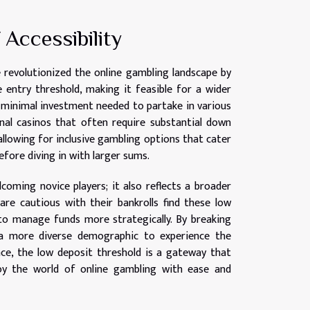
 Accessibility
 revolutionized the online gambling landscape by
e entry threshold, making it feasible for a wider
e minimal investment needed to partake in various
onal casinos that often require substantial down
allowing for inclusive gambling options that cater
fore diving in with larger sums.
lcoming novice players; it also reflects a broader
re cautious with their bankrolls find these low
 to manage funds more strategically. By breaking
e a more diverse demographic to experience the
ce, the low deposit threshold is a gateway that
oy the world of online gambling with ease and