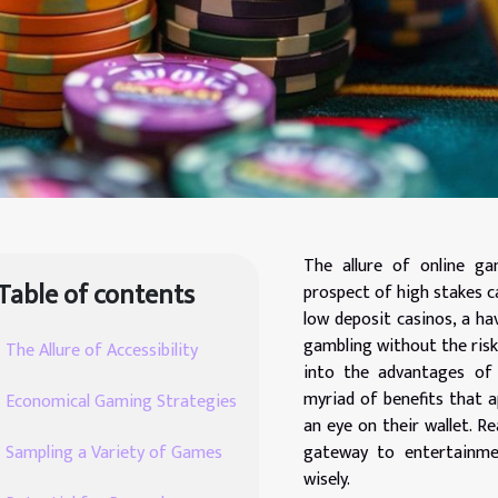
The allure of online ga
Table of contents
prospect of high stakes c
low deposit casinos, a ha
gambling without the risk
The Allure of Accessibility
into the advantages of 
myriad of benefits that 
Economical Gaming Strategies
an eye on their wallet. R
Sampling a Variety of Games
gateway to entertainme
wisely.