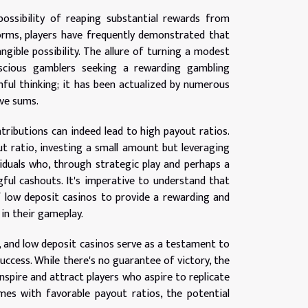
ossibility of reaping substantial rewards from
forms, players have frequently demonstrated that
ngible possibility. The allure of turning a modest
nscious gamblers seeking a rewarding gambling
hful thinking; it has been actualized by numerous
ive sums.
ntributions can indeed lead to high payout ratios.
t ratio, investing a small amount but leveraging
duals who, through strategic play and perhaps a
ful cashouts. It's imperative to understand that
f low deposit casinos to provide a rewarding and
 in their gameplay.
t, and low deposit casinos serve as a testament to
success. While there's no guarantee of victory, the
spire and attract players who aspire to replicate
es with favorable payout ratios, the potential