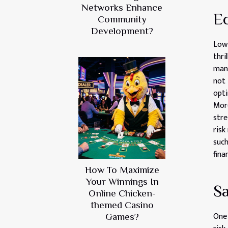
Networks Enhance
E
Community
Development?
Low
thr
mana
not
opti
Mor
stre
risk
such
fina
How To Maximize
Your Winnings In
Sa
Online Chicken-
themed Casino
One 
Games?