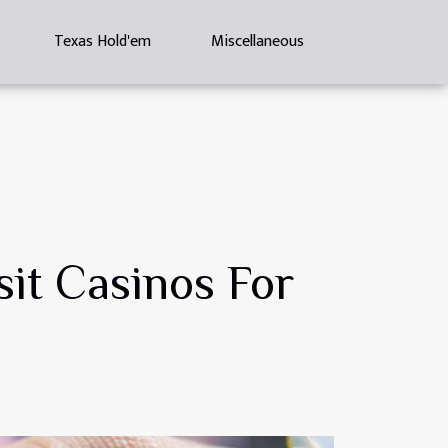
Texas Hold'em
Miscellaneous
it Casinos For