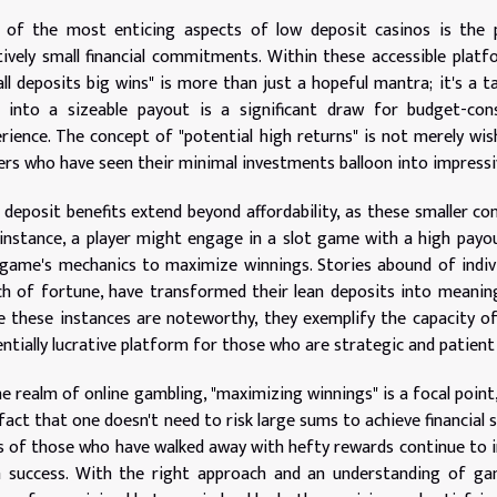
 of the most enticing aspects of low deposit casinos is the p
tively small financial commitments. Within these accessible plat
ll deposits big wins" is more than just a hopeful mantra; it's a ta
 into a sizeable payout is a significant draw for budget-co
rience. The concept of "potential high returns" is not merely wis
ers who have seen their minimal investments balloon into impress
deposit benefits extend beyond affordability, as these smaller co
instance, a player might engage in a slot game with a high payou
game's mechanics to maximize winnings. Stories abound of indivi
h of fortune, have transformed their lean deposits into meaning
e these instances are noteworthy, they exemplify the capacity o
ntially lucrative platform for those who are strategic and patient
he realm of online gambling, "maximizing winnings" is a focal poin
fact that one doesn't need to risk large sums to achieve financial 
s of those who have walked away with hefty rewards continue to in
h success. With the right approach and an understanding of gam