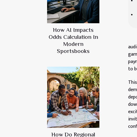
How AI Impacts
Odds Calculation In
Modern
audi
Sportsbooks
game
paym
to b
This
demo
depo
dow
exci
inv
conf
How Do Regional