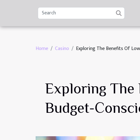
Home
Casino
Exploring The Benefits Of Lo
Exploring The 
Budget-Consci