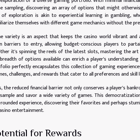
 exploration of a diverse gaming portfolio. With minimal financi
 sampling, discovering an array of options that might otherwis
 of exploration is akin to experiential learning in gambling, w
liarize themselves with different game mechanics without the pre
 variety is an aspect that keeps the casino world vibrant and 
 barriers to entry, allowing budget-conscious players to part
her it's spinning the reels of the latest slots, mastering the art
breadth of options available can enrich a player's understandi
folio perfectly encapsulates this collection of gaming experience
es, challenges, and rewards that cater to all preferences and skill l
, the reduced financial barrier not only conserves a player's bank
sample and savor a wide variety of games. This democratization
-rounded experience, discovering their favorites and perhaps stu
asino entertainment.
tential for Rewards