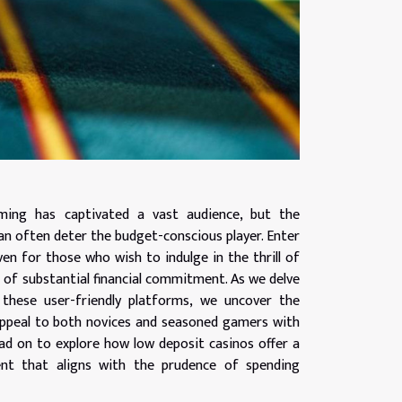
ming has captivated a vast audience, but the
an often deter the budget-conscious player. Enter
ven for those who wish to indulge in the thrill of
 of substantial financial commitment. As we delve
these user-friendly platforms, we uncover the
appeal to both novices and seasoned gamers with
ead on to explore how low deposit casinos offer a
nt that aligns with the prudence of spending