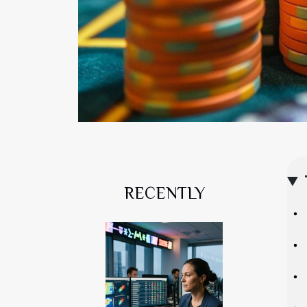
RECENTLY