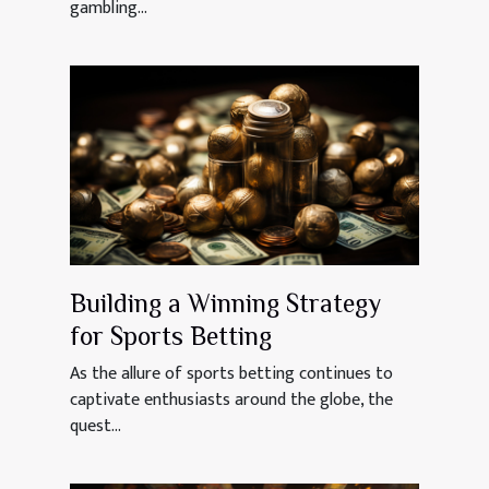
gambling...
Building a Winning Strategy
for Sports Betting
As the allure of sports betting continues to
captivate enthusiasts around the globe, the
quest...