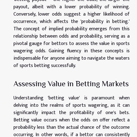
payout, albeit with a lower probability of winning.
Conversely, lower odds suggest a higher likelihood of
occurrence, which affects the 'probability in betting.'
The concept of implied probability emerges from this
relationship between odds and probability, serving as a
pivotal gauge for bettors to assess the value in sports
wagering odds. Gaining fluency in these concepts is
indispensable for anyone aiming to navigate the waters
of sports betting successfully.
Assessing Value in Betting Markets
Understanding 'betting value' is paramount when
delving into the realms of sports wagering, as it can
significantly impact the profitability of one's bets.
Betting value occurs when the odds on offer reflect a
probability less than the actual chance of the outcome
occurring. In other words, if a bettor can consistently