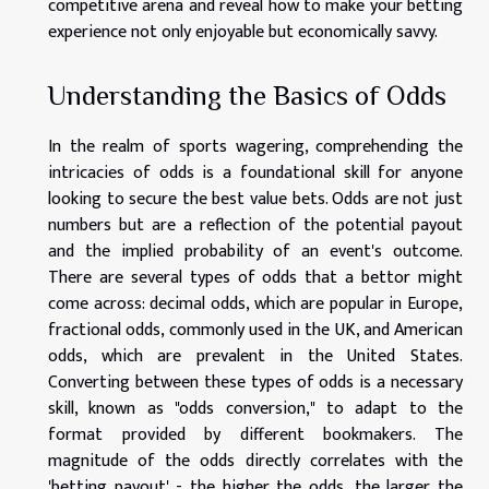
competitive arena and reveal how to make your betting
experience not only enjoyable but economically savvy.
Understanding the Basics of Odds
In the realm of sports wagering, comprehending the
intricacies of odds is a foundational skill for anyone
looking to secure the best value bets. Odds are not just
numbers but are a reflection of the potential payout
and the implied probability of an event's outcome.
There are several types of odds that a bettor might
come across: decimal odds, which are popular in Europe,
fractional odds, commonly used in the UK, and American
odds, which are prevalent in the United States.
Converting between these types of odds is a necessary
skill, known as "odds conversion," to adapt to the
format provided by different bookmakers. The
magnitude of the odds directly correlates with the
'betting payout' - the higher the odds, the larger the