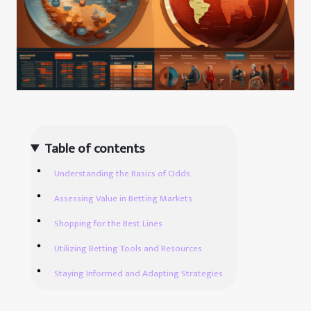
Table of contents
Understanding the Basics of Odds
Assessing Value in Betting Markets
Shopping for the Best Lines
Utilizing Betting Tools and Resources
Staying Informed and Adapting Strategies