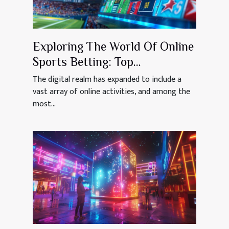
Exploring The World Of Online
Sports Betting: Top
Alternatives
The digital realm has expanded to include a
vast array of online activities, and among the
most...