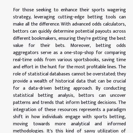
For those seeking to enhance their sports wagering
strategy, leveraging cutting-edge betting tools can
make all the difference. With advanced odds calculators,
bettors can quickly determine potential payouts across
different bookmakers, ensuring they're getting the best
value for their bets. Moreover, betting odds
aggregators serve as a one-stop-shop for comparing
real-time odds from various sportsbooks, saving time
and effort in the hunt for the most profitable lines. The
role of statistical databases cannot be overstated; they
provide a wealth of historical data that can be crucial
for a data-driven betting approach. By conducting
statistical betting analysis, bettors can uncover
patterns and trends that inform betting decisions. The
integration of these resources represents a paradigm
shift in how individuals engage with sports betting,
moving towards more analytical and informed
methodologies. It's this kind of savvy utilization of