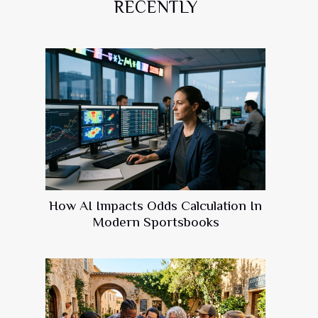
RECENTLY
How AI Impacts Odds Calculation In
Modern Sportsbooks