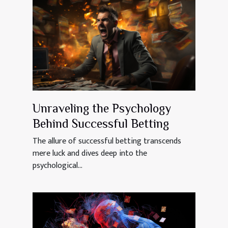
Unraveling the Psychology
Behind Successful Betting
The allure of successful betting transcends
mere luck and dives deep into the
psychological...