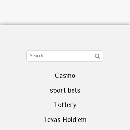
Casino
sport bets
Lottery
Texas Hold'em