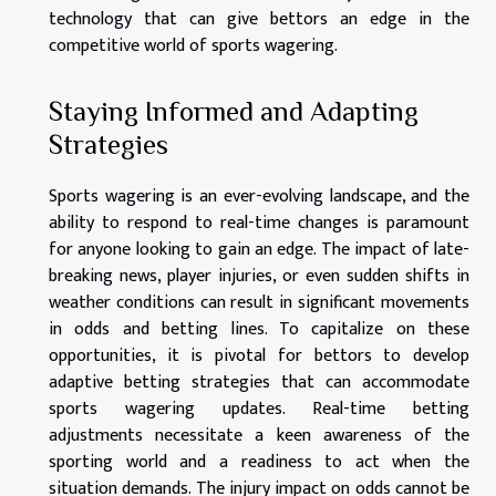
technology that can give bettors an edge in the
competitive world of sports wagering.
Staying Informed and Adapting
Strategies
Sports wagering is an ever-evolving landscape, and the
ability to respond to real-time changes is paramount
for anyone looking to gain an edge. The impact of late-
breaking news, player injuries, or even sudden shifts in
weather conditions can result in significant movements
in odds and betting lines. To capitalize on these
opportunities, it is pivotal for bettors to develop
adaptive betting strategies that can accommodate
sports wagering updates. Real-time betting
adjustments necessitate a keen awareness of the
sporting world and a readiness to act when the
situation demands. The injury impact on odds cannot be