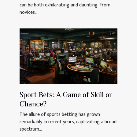
can be both exhilarating and daunting. From
novices...
Sport Bets: A Game of Skill or
Chance?
The allure of sports betting has grown
remarkably in recent years, captivating a broad
spectrum...