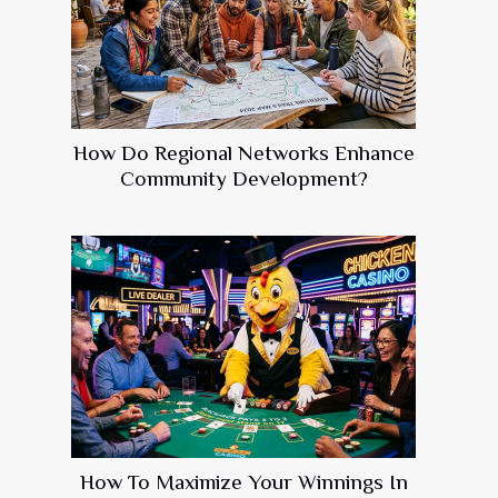
How Do Regional Networks Enhance
Community Development?
How To Maximize Your Winnings In