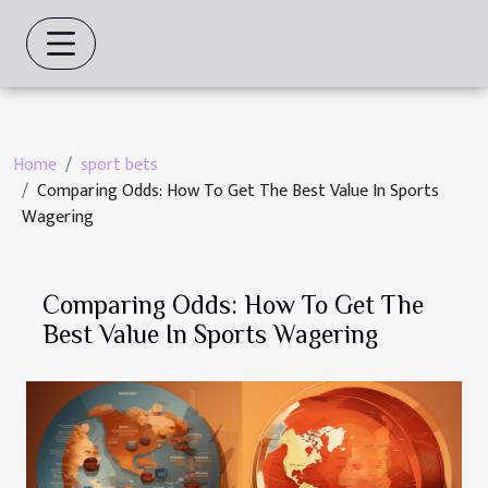
Home
sport bets
Comparing Odds: How To Get The Best Value In Sports
Wagering
Comparing Odds: How To Get The
Best Value In Sports Wagering