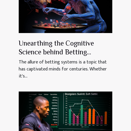
Unearthing the Cognitive
Science behind Betting
Systems
The allure of betting systems is a topic that
has captivated minds for centuries. Whether
it's...