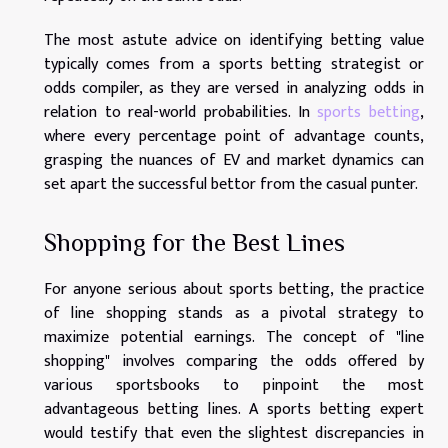
The most astute advice on identifying betting value
typically comes from a sports betting strategist or
odds compiler, as they are versed in analyzing odds in
relation to real-world probabilities. In
sports betting
,
where every percentage point of advantage counts,
grasping the nuances of EV and market dynamics can
set apart the successful bettor from the casual punter.
Shopping for the Best Lines
For anyone serious about sports betting, the practice
of line shopping stands as a pivotal strategy to
maximize potential earnings. The concept of "line
shopping" involves comparing the odds offered by
various sportsbooks to pinpoint the most
advantageous betting lines. A sports betting expert
would testify that even the slightest discrepancies in