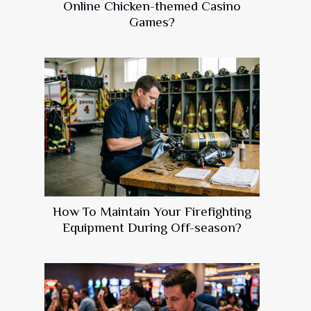
Online Chicken-themed Casino
Games?
How To Maintain Your Firefighting
Equipment During Off-season?