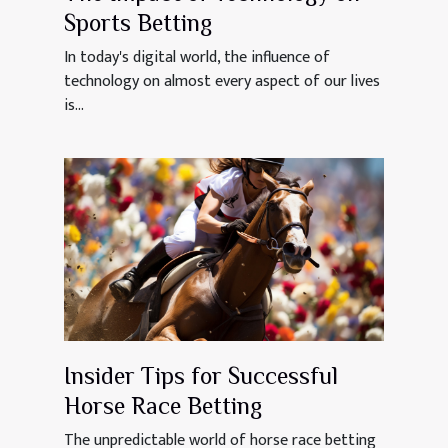
Sports Betting
In today's digital world, the influence of
technology on almost every aspect of our lives
is...
Insider Tips for Successful
Horse Race Betting
The unpredictable world of horse race betting