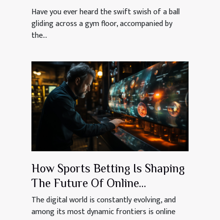
Comprehensive Overview
Have you ever heard the swift swish of a ball
gliding across a gym floor, accompanied by
the...
How Sports Betting Is Shaping
The Future Of Online
Gambling
The digital world is constantly evolving, and
among its most dynamic frontiers is online