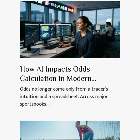
How AI Impacts Odds
Calculation In Modern
Sportsbooks
Odds no longer come only from a trader’s
intuition and a spreadsheet. Across major
sportsbooks,...