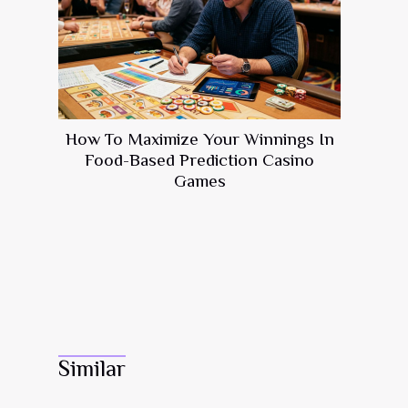
How To Maximize Your Winnings In
Food-Based Prediction Casino
Games
Similar