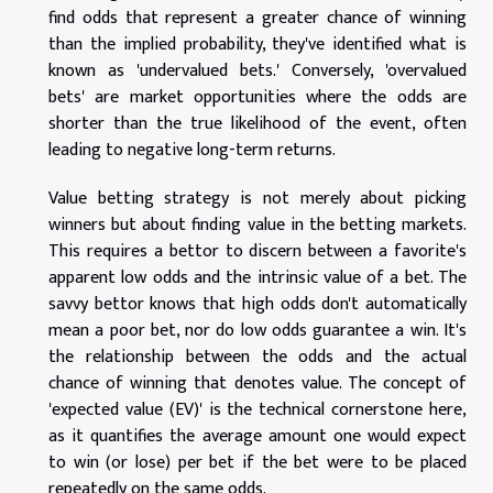
find odds that represent a greater chance of winning
than the implied probability, they've identified what is
known as 'undervalued bets.' Conversely, 'overvalued
bets' are market opportunities where the odds are
shorter than the true likelihood of the event, often
leading to negative long-term returns.
Value betting strategy is not merely about picking
winners but about finding value in the betting markets.
This requires a bettor to discern between a favorite's
apparent low odds and the intrinsic value of a bet. The
savvy bettor knows that high odds don't automatically
mean a poor bet, nor do low odds guarantee a win. It's
the relationship between the odds and the actual
chance of winning that denotes value. The concept of
'expected value (EV)' is the technical cornerstone here,
as it quantifies the average amount one would expect
to win (or lose) per bet if the bet were to be placed
repeatedly on the same odds.