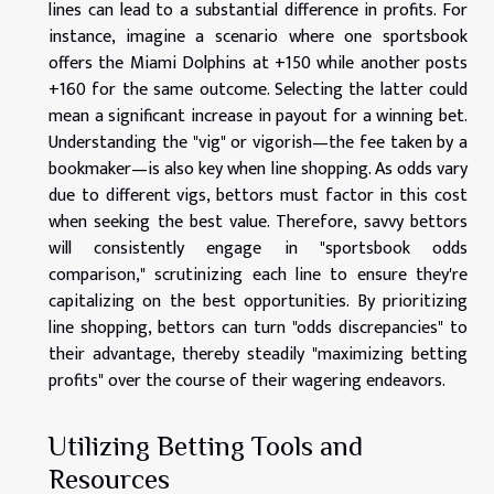
lines can lead to a substantial difference in profits. For
instance, imagine a scenario where one sportsbook
offers the Miami Dolphins at +150 while another posts
+160 for the same outcome. Selecting the latter could
mean a significant increase in payout for a winning bet.
Understanding the "vig" or vigorish—the fee taken by a
bookmaker—is also key when line shopping. As odds vary
due to different vigs, bettors must factor in this cost
when seeking the best value. Therefore, savvy bettors
will consistently engage in "sportsbook odds
comparison," scrutinizing each line to ensure they're
capitalizing on the best opportunities. By prioritizing
line shopping, bettors can turn "odds discrepancies" to
their advantage, thereby steadily "maximizing betting
profits" over the course of their wagering endeavors.
Utilizing Betting Tools and
Resources