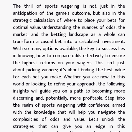
The thrill of sports wagering is not just in the
anticipation of the game's outcome, but also in the
strategic calculation of where to place your bets for
optimal value. Understanding the nuances of odds, the
market, and the betting landscape as a whole can
transform a casual bet into a calculated investment.
With so many options available, the key to success lies
in knowing how to compare odds effectively to ensure
the highest returns on your wagers. This isn't just
about picking winners; it's about finding the best value
for each bet you make. Whether you are new to this
world or looking to refine your approach, the following
insights will guide you on a path to becoming more
discerning and, potentially, more profitable. Step into
the realm of sports wagering with confidence, armed
with the knowledge that will help you navigate the
complexities of odds and value. Let's unlock the
strategies that can give you an edge in this