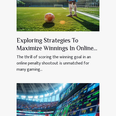
Exploring Strategies To
Maximize Winnings In Online
Penalty Shootouts
The thrill of scoring the winning goal in an
online penalty shootout is unmatched for
many gaming...