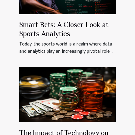
Smart Bets: A Closer Look at
Sports Analytics
Today, the sports world is a realm where data
and analytics play an increasingly pivotal role....
The Impact of Technology on