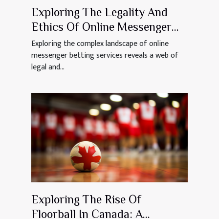
Exploring The Legality And
Ethics Of Online Messenger
Betting Services
Exploring the complex landscape of online
messenger betting services reveals a web of
legal and...
Exploring The Rise Of
Floorball In Canada: A