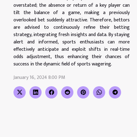
overstated; the absence or return of a key player can
tilt the balance of a game, making a previously
overlooked bet suddenly attractive. Therefore, bettors
are advised to continuously refine their betting
strategy, integrating fresh insights and data. By staying
alert and informed, sports enthusiasts can more
effectively anticipate and exploit shifts in real-time
odds adjustment, thus enhancing their chances of
success in the dynamic field of sports wagering.
January 16, 2024 8:00 PM