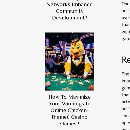
One 
Networks Enhance
bet
Community
over
Development?
tha
enjo
gamb
Re
The 
impo
gamb
that
How To Maximize
acti
Your Winnings In
bett
Online Chicken-
soci
themed Casino
oper
Games?
nuan