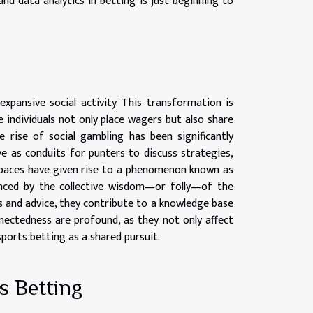
and data analytics in betting is just beginning to
g
expansive social activity. This transformation is
 individuals not only place wagers but also share
e rise of social gambling has been significantly
e as conduits for punters to discuss strategies,
spaces have given rise to a phenomenon known as
uenced by the collective wisdom—or folly—of the
 and advice, they contribute to a knowledge base
nectedness are profound, as they not only affect
ports betting as a shared pursuit.
s Betting