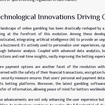
chnological Innovations Driving
landscape of online gambling has been drastically reshaped by a 
ting at the forefront of this evolution. Among these devel
isticated, integrating artificial intelligence (AI) to provide an un
 a buzzword; it's actively used to personalize user experiences,
ugh behavior analysis. Coupled with advanced data analytics, 
ictions and real-time insights, vastly improving the betting experi
ure payment options are another facet of the revolution withi
erned with the safety of their financial transactions, encryption
 security measure ensures that users' personal and payment details
rts betting platforms. Moreover, the latest gambling softwa
sfer of information, allowing peace of mind for bettors worldwide
e advancements are not only enhancing the user experience but a