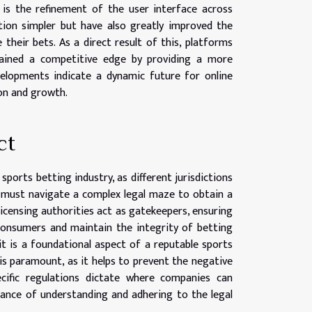
g is the refinement of the user interface across
ion simpler but have also greatly improved the
 their bets. As a direct result of this, platforms
gained a competitive edge by providing a more
velopments indicate a dynamic future for online
ion and growth.
ct
sports betting industry, as different jurisdictions
 must navigate a complex legal maze to obtain a
Licensing authorities act as gatekeepers, ensuring
consumers and maintain the integrity of betting
 it is a foundational aspect of a reputable sports
s paramount, as it helps to prevent the negative
pecific regulations dictate where companies can
tance of understanding and adhering to the legal