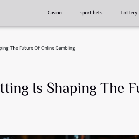
Casino
sport bets
Lottery
ping The Future Of Online Gambling
ting Is Shaping The F