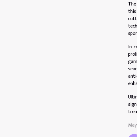
The 
this
cut
tech
spor
In c
prol
gamb
seam
anti
enha
Ulti
sign
tren
May 