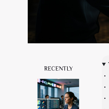
RECENTLY