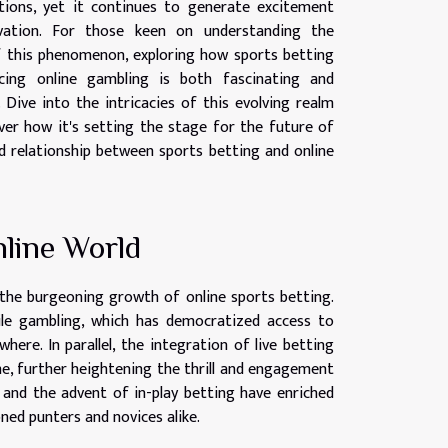
tions, yet it continues to generate excitement
vation. For those keen on understanding the
 this phenomenon, exploring how sports betting
ncing online gambling is both fascinating and
. Dive into the intricacies of this evolving realm
ver how it's setting the stage for the future of
ed relationship between sports betting and online
nline World
the burgeoning growth of online sports betting.
ile gambling, which has democratized access to
here. In parallel, the integration of live betting
me, further heightening the thrill and engagement
 and the advent of in-play betting have enriched
ned punters and novices alike.