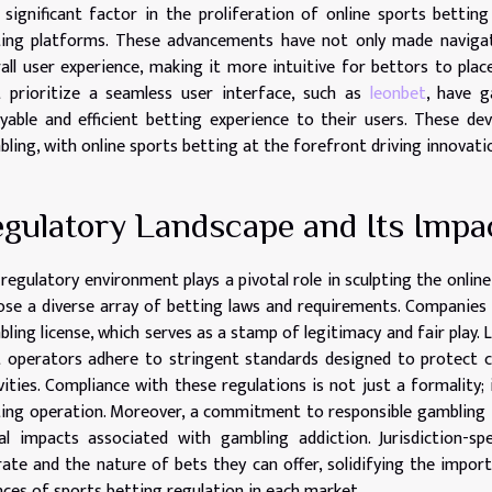
significant factor in the proliferation of online sports bettin
ting platforms. These advancements have not only made navigat
all user experience, making it more intuitive for bettors to place
t prioritize a seamless user interface, such as
leonbet
, have 
yable and efficient betting experience to their users. These de
ling, with online sports betting at the forefront driving innovat
gulatory Landscape and Its Impa
regulatory environment plays a pivotal role in sculpting the online 
se a diverse array of betting laws and requirements. Companies
ling license, which serves as a stamp of legitimacy and fair play. 
 operators adhere to stringent standards designed to protect 
vities. Compliance with these regulations is not just a formality;
ing operation. Moreover, a commitment to responsible gambling i
al impacts associated with gambling addiction. Jurisdiction-s
ate and the nature of bets they can offer, solidifying the impor
ces of sports betting regulation in each market.