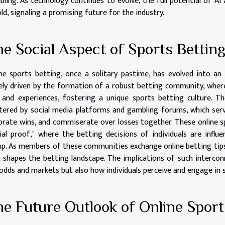
ling. As technology continues to evolve, the full potential of AI 
ld, signaling a promising future for the industry.
e Social Aspect of Sports Bettin
ne sports betting, once a solitary pastime, has evolved into an 
ely driven by the formation of a robust betting community, where
 and experiences, fostering a unique sports betting culture. Th
tered by social media platforms and gambling forums, which serv
brate wins, and commiserate over losses together. These online 
ial proof," where the betting decisions of individuals are infl
p. As members of these communities exchange online betting tips
 shapes the betting landscape. The implications of such intercon
odds and markets but also how individuals perceive and engage in s
e Future Outlook of Online Sport