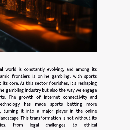
al world is constantly evolving, and among its
mic frontiers is online gambling, with sports
 its core. As this sector flourishes, it's reshaping
the gambling industry but also the way we engage
rts. The growth of internet connectivity and
technology has made sports betting more
e, turning it into a major player in the online
landscape. This transformation is not without its
ities, from legal challenges to ethical