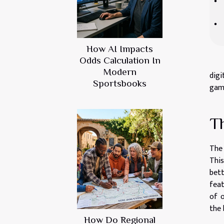
How AI Impacts
Odds Calculation In
Modern
digi
Sportsbooks
gamb
Th
The 
Thi
bett
feat
of o
the 
How Do Regional