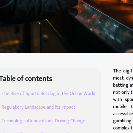
The digit
Table of contents
most dyna
betting at
not only 
The Rise of Sports Betting in the Online World
with spo
mobile 
Regulatory Landscape and Its Impact
accessibl
Technological Innovations Driving Change
gambling 
complex