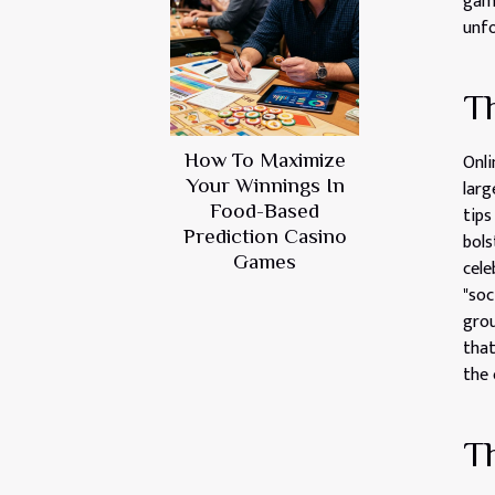
gamb
unfo
Th
How To Maximize
Onli
Your Winnings In
larg
Food-Based
tips
Prediction Casino
bols
Games
cele
"soc
grou
that
the 
Th