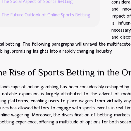
The Social Aspect of Sports Betting
considera
and inno
The Future Outlook of Online Sports Betting
impact of
is influe
necessary
and disco
tal betting. The following paragraphs will unravel the multifacet
ling, promising insights into a rapidly changing industry.
e Rise of Sports Betting in the O
landscape of online gambling has been considerably reshaped by 
s notable expansion is largely attributed to the advent of mob
ing platforms, enabling users to place wagers from virtually anyw
ures has allowed bettors to engage with sports events in real ti
nline wagering. Moreover, the diversification of betting markets
betting experience, offering a multitude of options for both seaso