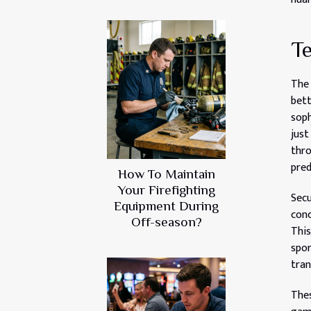
Te
The 
bet
soph
just
thro
pred
How To Maintain
Your Firefighting
Sec
Equipment During
conc
Off-season?
This
spo
tran
Thes