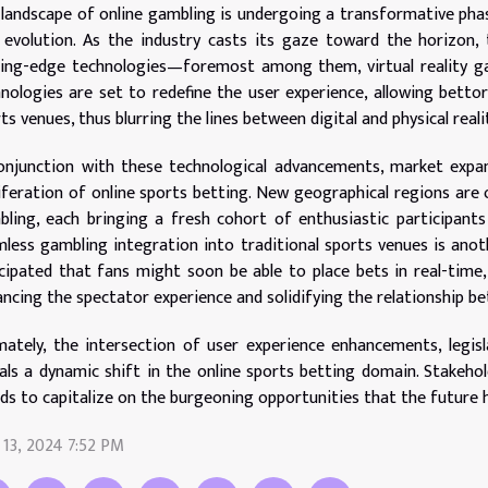
landscape of online gambling is undergoing a transformative phas
 evolution. As the industry casts its gaze toward the horizon
ting-edge technologies—foremost among them, virtual reality g
nologies are set to redefine the user experience, allowing bettor
ts venues, thus blurring the lines between digital and physical reali
onjunction with these technological advancements, market expans
iferation of online sports betting. New geographical regions are o
ling, each bringing a fresh cohort of enthusiastic participants 
less gambling integration into traditional sports venues is anot
cipated that fans might soon be able to place bets in real-time
ncing the spectator experience and solidifying the relationship be
mately, the intersection of user experience enhancements, legis
als a dynamic shift in the online sports betting domain. Stakeho
ds to capitalize on the burgeoning opportunities that the future h
13, 2024 7:52 PM