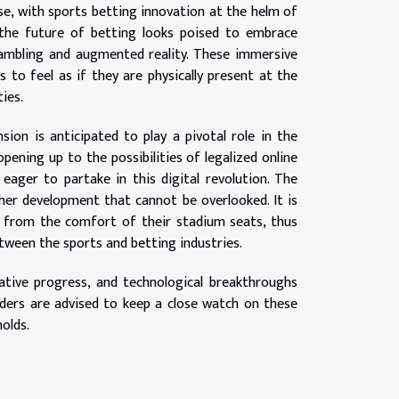
e, with sports betting innovation at the helm of
, the future of betting looks poised to embrace
ambling and augmented reality. These immersive
s to feel as if they are physically present at the
ties.
ion is anticipated to play a pivotal role in the
pening up to the possibilities of legalized online
eager to partake in this digital revolution. The
her development that cannot be overlooked. It is
, from the comfort of their stadium seats, thus
tween the sports and betting industries.
lative progress, and technological breakthroughs
lders are advised to keep a close watch on these
olds.