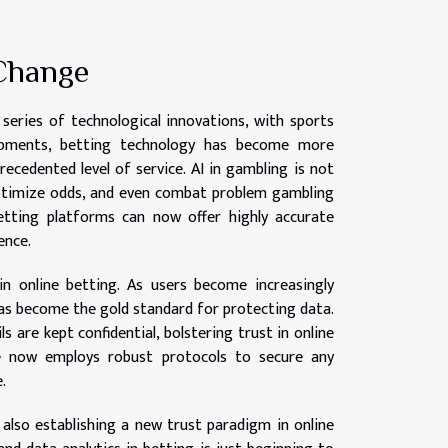
 Change
series of technological innovations, with sports
opments, betting technology has become more
precedented level of service. AI in gambling is not
 optimize odds, and even combat problem gambling
betting platforms can now offer highly accurate
ence.
n online betting. As users become increasingly
 has become the gold standard for protecting data.
 are kept confidential, bolstering trust in online
re now employs robust protocols to secure any
.
lso establishing a new trust paradigm in online