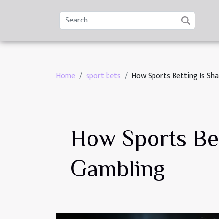
Home
sport bets
How Sports Betting Is Sha
How Sports Bet
Gambling