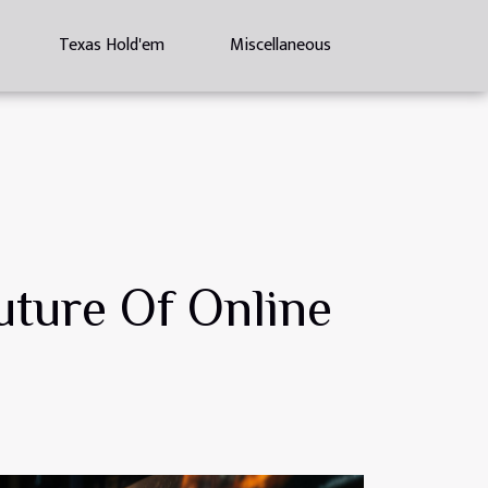
Texas Hold'em
Miscellaneous
uture Of Online